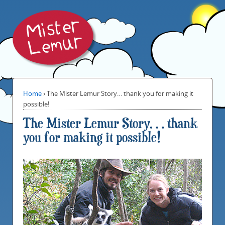
Home
›
The Mister Lemur Story… thank you for making it
possible!
The Mister Lemur Story… thank
you for making it possible!