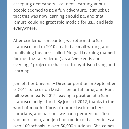
accepting demeanors. For them, learning about
people seemed to be a fun adventure. It struck us
that this was how learning should be, and that
lemurs could be great role models for us… and kids
everywhere.
After our lemur encounter, we returned to San
Francisco and in 2010 created a small writing and
publishing business called Ringtail Learning (named
for the ring-tailed lemur) as a “weekends and
evenings” project to share curiosity-driven living and
learning.
Jen left her University Director position in September
of 2011 to focus on Mister Lemur full time, and Hans
followed in early 2012, leaving a position at a San
Francisco hedge fund. By June of 2012, thanks to the
word-of-mouth efforts of enthusiastic teachers,
librarians, and parents, we had operated our first
summer camp, and Jen had conducted assemblies at
over 100 schools to over 50,000 students. She comes