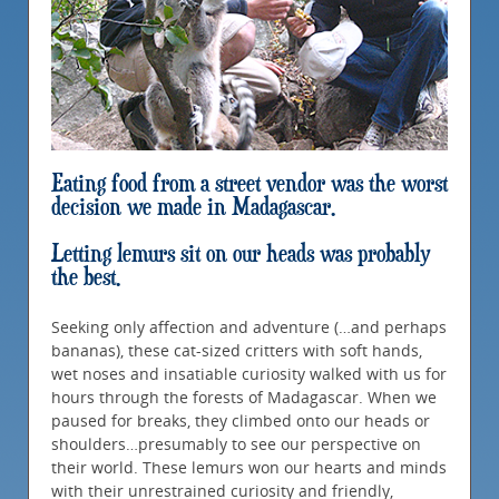
Eating food from a street vendor was the worst
decision we made in Madagascar.
Letting lemurs sit on our heads was probably
the best.
Seeking only affection and adventure (…and perhaps
bananas), these cat-sized critters with soft hands,
wet noses and insatiable curiosity walked with us for
hours through the forests of Madagascar. When we
paused for breaks, they climbed onto our heads or
shoulders…presumably to see our perspective on
their world. These lemurs won our hearts and minds
with their unrestrained curiosity and friendly,