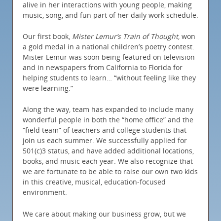
alive in her interactions with young people, making
music, song, and fun part of her daily work schedule.
Our first book,
Mister Lemur’s Train of Thought
, won
a gold medal in a national children’s poetry contest.
Mister Lemur was soon being featured on television
and in newspapers from California to Florida for
helping students to learn… “without feeling like they
were learning.”
Along the way, team has expanded to include many
wonderful people in both the “home office” and the
“field team” of teachers and college students that
join us each summer. We successfully applied for
501(c)3 status, and have added additional locations,
books, and music each year. We also recognize that
we are fortunate to be able to raise our own two kids
in this creative, musical, education-focused
environment.
We care about making our business grow, but we