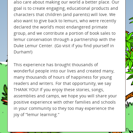
also care about making our world a better place. Our
goal is to create engaging, educational products and
characters that children (and parents) will love. We
also want to give back to lemurs, who were recently
declared the world’s most endangered primate
group, and we contribute a portion of book sales to
lemur conservation through a partnership with the
Duke Lemur Center. (Go visit if you find yourself in
Durham!)
This experience has brought thousands of
wonderful people into our lives and created many,
many thousands of hours of happiness for young
readers and writers. For that opportunity, we say
THANK YOU! If you enjoy these stories, songs,
assemblies and camps, we hope you will share your
positive experience with other families and schools
in your community so they too may experience the
joy of “lemur learning.”