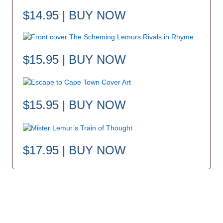
$14.95 | BUY NOW
$15.95 | BUY NOW
$15.95 | BUY NOW
$17.95 | BUY NOW