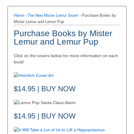
Home
›
The New Mister Lemur Store!
›
Purchase Books by
Mister Lemur and Lemur Pup
Purchase Books by Mister
Lemur and Lemur Pup
Click on the covers below for more information on each
book!
$14.95 | BUY NOW
$14.95 | BUY NOW