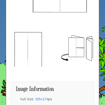
Image Information
Full Size:
335×219
px