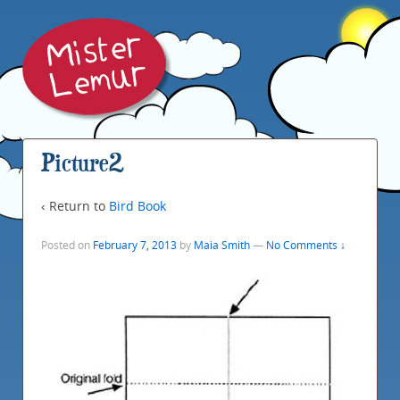
Picture2
‹ Return to
Bird Book
Posted on
February 7, 2013
by
Maia Smith
—
No Comments ↓