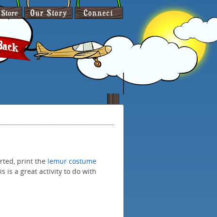
rted, print the
lemur costume
 is a great activity to do with