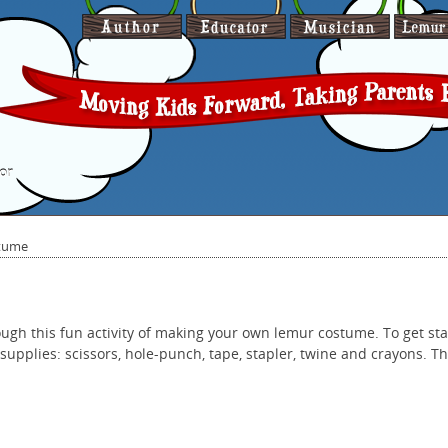
or
tume
ough this fun activity of making your own lemur costume. To get sta
supplies: scissors, hole-punch, tape, stapler, twine and crayons. This