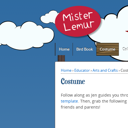
Home
Bird Book
Costume
Col
Home
›
Educator
›
Arts and Crafts
›
Cos
Costume
Follow along as Jen guides you thr
template
. Then, grab the following 
friends and parents!