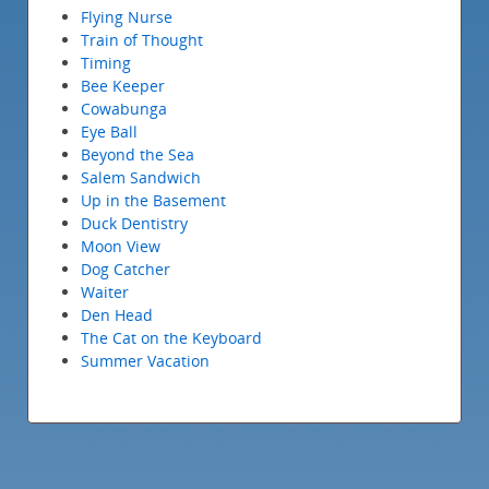
Flying Nurse
Train of Thought
Timing
Bee Keeper
Cowabunga
Eye Ball
Beyond the Sea
Salem Sandwich
Up in the Basement
Duck Dentistry
Moon View
Dog Catcher
Waiter
Den Head
The Cat on the Keyboard
Summer Vacation