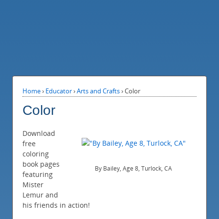
Home
›
Educator
›
Arts and Crafts
›
Color
Color
Download
free
coloring
book pages
By Bailey, Age 8, Turlock, CA
featuring
Mister
Lemur and
his friends in action!