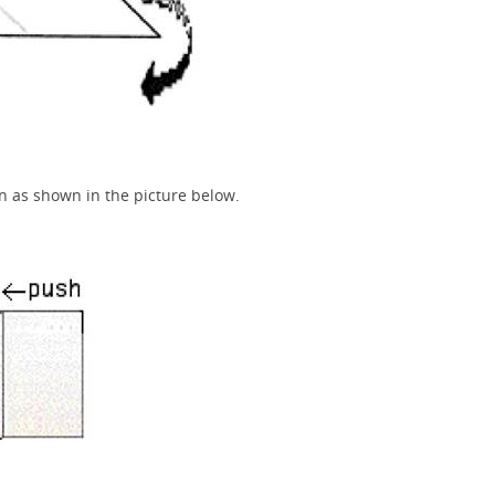
n as shown in the picture below.