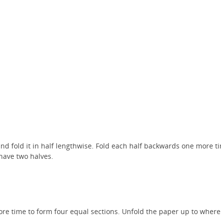
nd fold it in half lengthwise. Fold each half backwards one more ti
have two halves.
re time to form four equal sections. Unfold the paper up to where