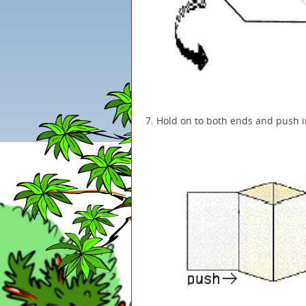
7. Hold on to both ends and push i