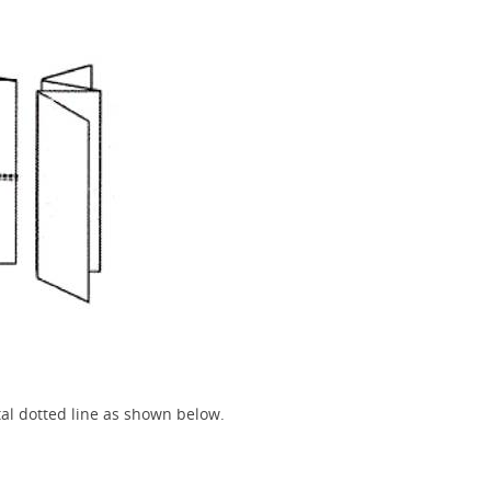
tal dotted line as shown below.