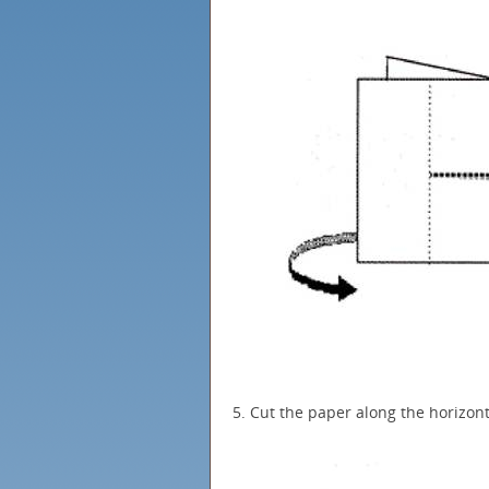
5. Cut the paper along the horizon