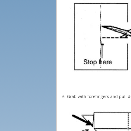
6. Grab with forefingers and pull 