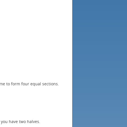
me to form four equal sections.
 you have two halves.