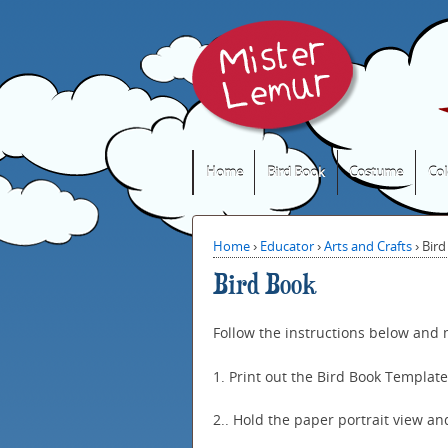
Home
Bird Book
Costume
Col
Home
›
Educator
›
Arts and Crafts
›
Bird
Bird Book
Follow the instructions below and
1. Print out the Bird Book Templat
2.. Hold the paper portrait view and