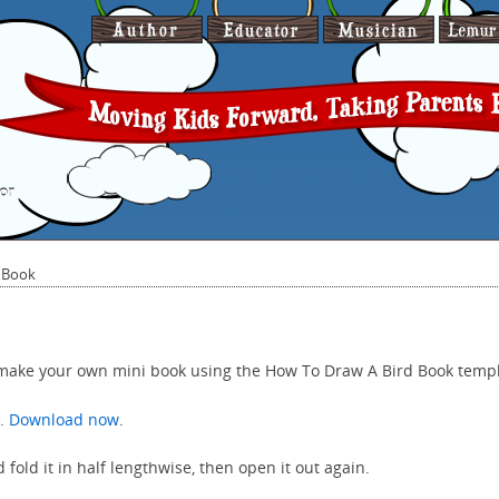
or
 Book
 make your own mini book using the How To Draw A Bird Book temp
e.
Download now
.
 fold it in half lengthwise, then open it out again.