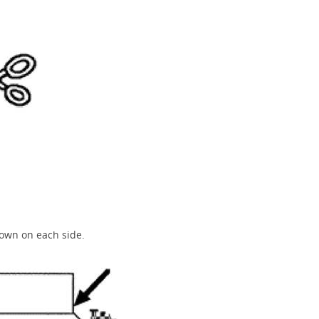
down on each side.