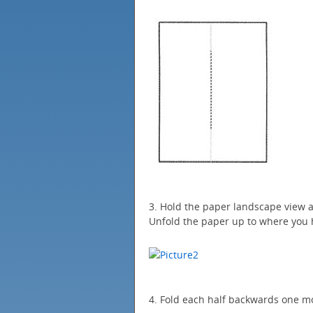
3. Hold the paper landscape view a
Unfold the paper up to where you 
4. Fold each half backwards one mo