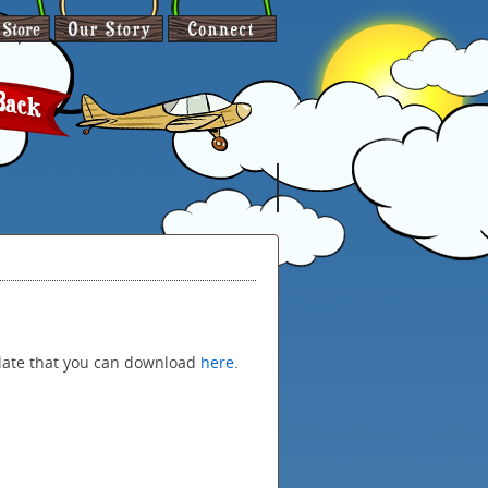
late that you can download
here
.