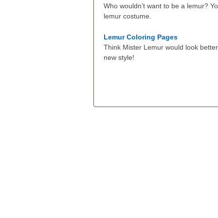
Who wouldn’t want to be a lemur? Yo
lemur costume.
Lemur Coloring Pages
Think Mister Lemur would look better
new style!