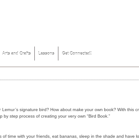
Arts and Crafts
Lessons
Get Connected!
er Lemur’s signature bird? How about make your own book? With this cr
p by step process of creating your very own “Bird Book.”
 of time with your friends, eat bananas, sleep in the shade and have lots