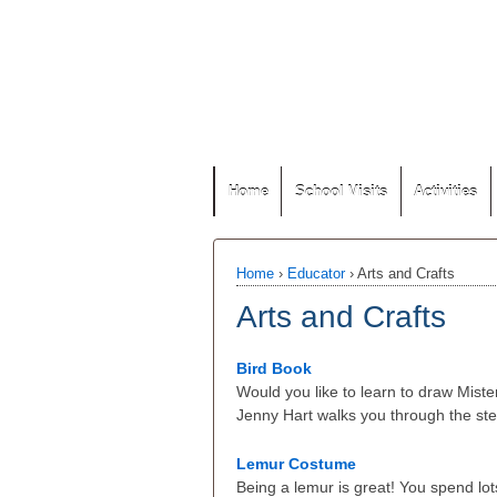
Home
School Visits
Activities
Home
›
Educator
›
Arts and Crafts
Arts and Crafts
Bird Book
Would you like to learn to draw Mist
Jenny Hart walks you through the ste
Lemur Costume
Being a lemur is great! You spend lots