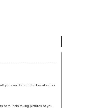
aft you can do both! Follow along as
 of tourists taking pictures of you.