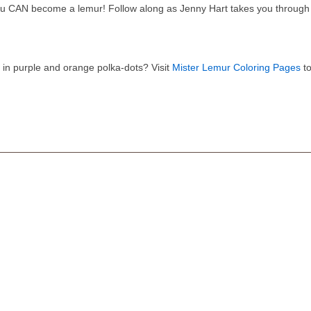
u CAN become a lemur! Follow along as Jenny Hart takes you through 
 in purple and orange polka-dots? Visit
Mister Lemur Coloring Pages
to