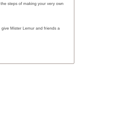
the steps of making your very own
 give Mister Lemur and friends a