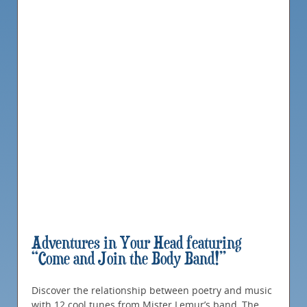
Adventures in Your Head featuring
“Come and Join the Body Band!”
Discover the relationship between poetry and music
with 12 cool tunes from Mister Lemur’s band, The