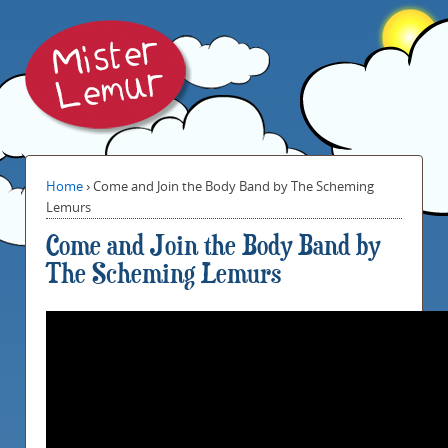
Home
›
Come and Join the Body Band by The Scheming
Lemurs
Come and Join the Body Band by
The Scheming Lemurs