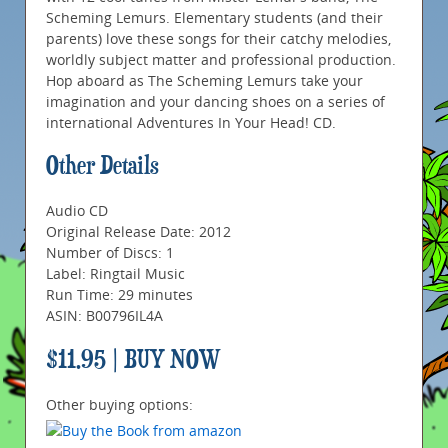
Scheming Lemurs. Elementary students (and their
parents) love these songs for their catchy melodies,
worldly subject matter and professional production.
Hop aboard as The Scheming Lemurs take your
imagination and your dancing shoes on a series of
international Adventures In Your Head! CD.
Other Details
Audio CD
Original Release Date: 2012
Number of Discs: 1
Label: Ringtail Music
Run Time: 29 minutes
ASIN: B00796IL4A
$11.95 | BUY NOW
Other buying options: