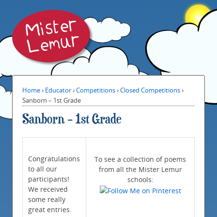
Home
›
Educator
›
Competitions
›
Closed Competitions
›
Sanborn – 1st Grade
Sanborn – 1st Grade
Congratulations
To see a collection of poems
to all our
from all the Mister Lemur
participants!
schools:
We received
some really
great entries.