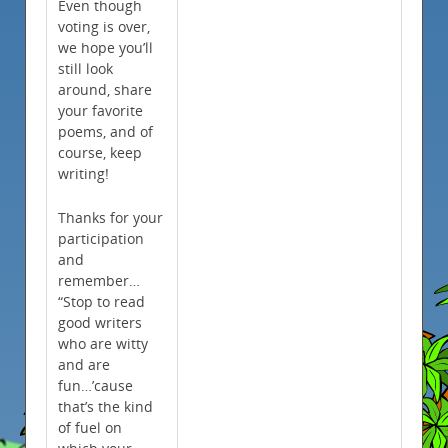
Even though
voting is over,
we hope you’ll
still look
around, share
your favorite
poems, and of
course, keep
writing!
Thanks for your
participation
and
remember…
“Stop to read
good writers
who are witty
and are
fun…’cause
that’s the kind
of fuel on