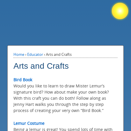
Home
›
Educator
›
Arts and Crafts
Arts and Crafts
Bird Book
Would you like to learn to draw Mister Lemur’s
signature bird? How about make your own book?
With this craft you can do both! Follow along as
Jenny Hart walks you through the step by step
process of creating your very own “Bird Book.”
Lemur Costume
Being a lemur is great! You spend lots of time with