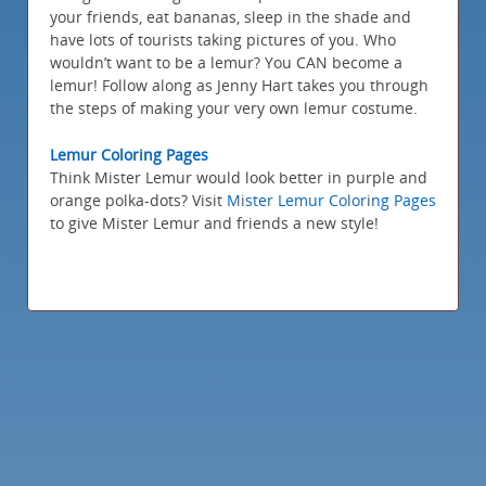
your friends, eat bananas, sleep in the shade and
have lots of tourists taking pictures of you. Who
wouldn’t want to be a lemur? You CAN become a
lemur! Follow along as Jenny Hart takes you through
the steps of making your very own lemur costume.
Lemur Coloring Pages
Think Mister Lemur would look better in purple and
orange polka-dots? Visit
Mister Lemur Coloring Pages
to give Mister Lemur and friends a new style!